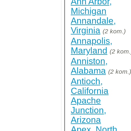
Ann Arbor,
Michigan
Annandale,
Virginia
(2 kom.)
Annapolis,
Maryland
(2 kom.
Anniston,
Alabama
(2 kom.
Antioch,
California
Apache
Junction,
Arizona
Apex, North