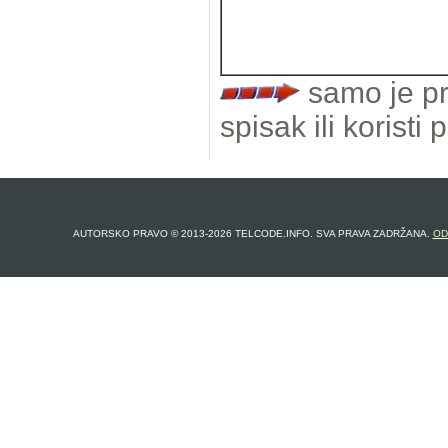
samo je pr
spisak ili koristi 
AUTORSKO PRAVO © 2013-2026 TELCODE.INFO. SVA PRAVA ZADRŽANA.
OD