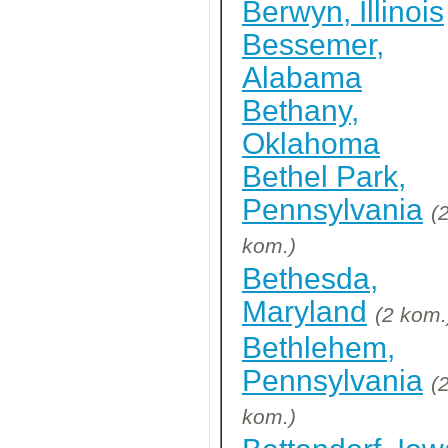
Berwyn, Illinois
Bessemer,
Alabama
Bethany,
Oklahoma
Bethel Park,
Pennsylvania
(
kom.)
Bethesda,
Maryland
(2 kom.
Bethlehem,
Pennsylvania
(
kom.)