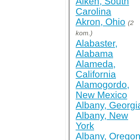
Aiken, South
Carolina
Akron, Ohio
(2
kom.)
Alabaster,
Alabama
Alameda,
California
Alamogordo,
New Mexico
Albany, Georgi
Albany, New
York
Albany, Orego