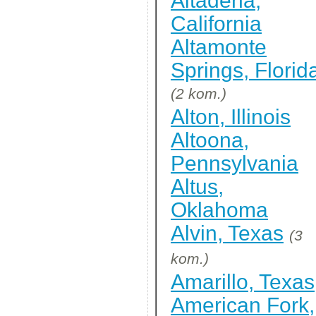
Altadena,
California
Altamonte
Springs, Florid
(2 kom.)
Alton, Illinois
Altoona,
Pennsylvania
Altus,
Oklahoma
Alvin, Texas
(3
kom.)
Amarillo, Texas
American Fork,