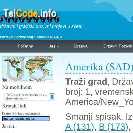
državni i gradski pozivni brojevi u svetu
Pozicija:
Pozivni broj
»
Amerika (SAD)
»
Početna
Jezik
Država
Državni Pozivni
Amerika (SAD) 
Traži grad
, Drža
Na mobilnom
broj: 1, vremens
m.TelCode.info optimizovan za
mobilni telefon >>
America/New_Yo
Kratak link
Kratak link ka ovoj stranici :
Smanji spisak. I
A (131)
,
B (173)
,
Jezici: