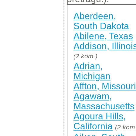
Aberdeen,
South Dakota
Abilene, Texas
Addison, Illinoi
(2 kom.)
Adrian,
Michigan
Affton, Missouri
Agawam,
Massachusetts
Agoura Hills,
California
(2 kom