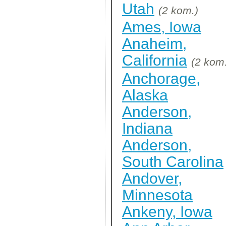
Utah
(2 kom.)
Ames, Iowa
Anaheim,
California
(2 kom
Anchorage,
Alaska
Anderson,
Indiana
Anderson,
South Carolina
Andover,
Minnesota
Ankeny, Iowa