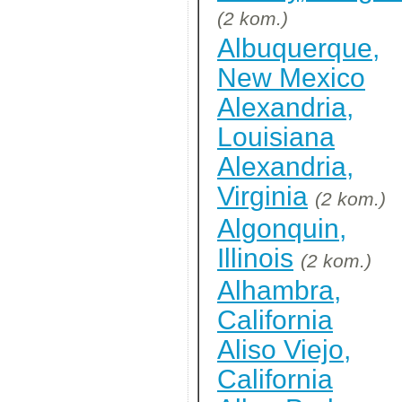
(2 kom.)
Albuquerque,
New Mexico
Alexandria,
Louisiana
Alexandria,
Virginia
(2 kom.)
Algonquin,
Illinois
(2 kom.)
Alhambra,
California
Aliso Viejo,
California