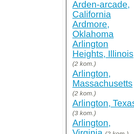
Arden-arcade,
California
Ardmore,
Oklahoma
Arlington
Heights, Illinois
(2 kom.)
Arlington,
Massachusetts
(2 kom.)
Arlington, Texa
(3 kom.)
Arlington,
Virginia
(2 kom.)