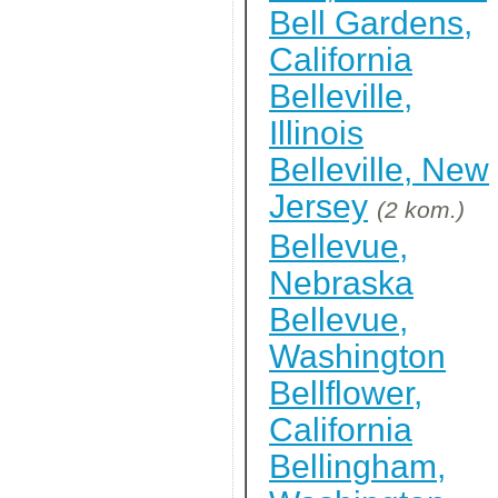
Bell Gardens,
California
Belleville,
Illinois
Belleville, New
Jersey
(2 kom.)
Bellevue,
Nebraska
Bellevue,
Washington
Bellflower,
California
Bellingham,