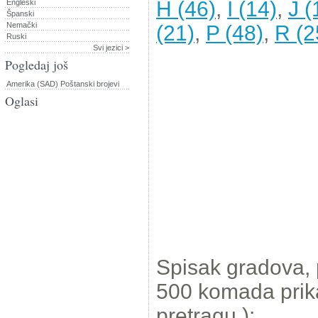
H (46)
,
I (14)
,
J (
Engleski
Španski
Nemački
(21)
,
P (48)
,
R (2
Ruski
Svi jezici >
Pogledaj još
Amerika (SAD) Poštanski brojevi
Oglasi
Spisak gradova,
500 komada prikaz
pretragu.):