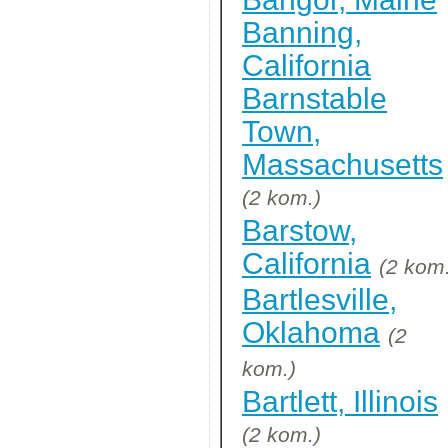
Banning,
California
Barnstable
Town,
Massachusetts
(2 kom.)
Barstow,
California
(2 kom
Bartlesville,
Oklahoma
(2
kom.)
Bartlett, Illinois
(2 kom.)