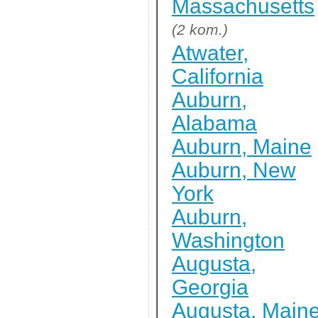
Massachusetts
(2 kom.)
Atwater,
California
Auburn,
Alabama
Auburn, Maine
Auburn, New
York
Auburn,
Washington
Augusta,
Georgia
Augusta, Main