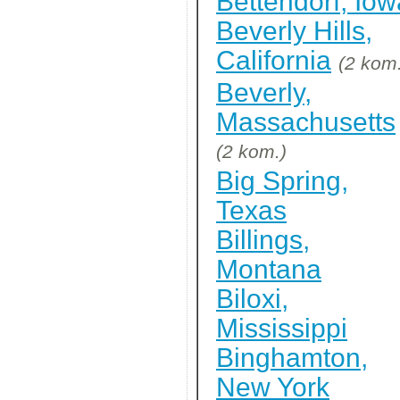
Bettendorf, Iow
Beverly Hills,
California
(2 kom
Beverly,
Massachusetts
(2 kom.)
Big Spring,
Texas
Billings,
Montana
Biloxi,
Mississippi
Binghamton,
New York