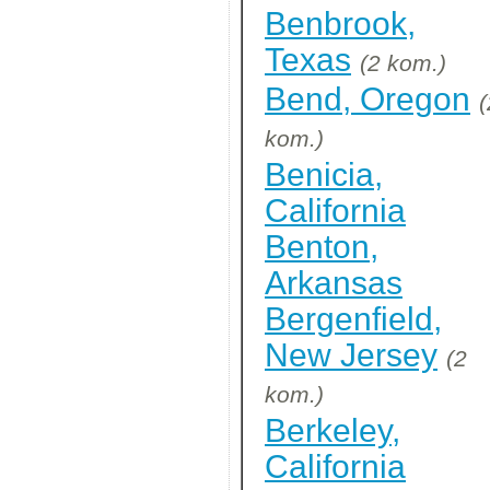
Benbrook,
Texas
(2 kom.)
Bend, Oregon
(
kom.)
Benicia,
California
Benton,
Arkansas
Bergenfield,
New Jersey
(2
kom.)
Berkeley,
California