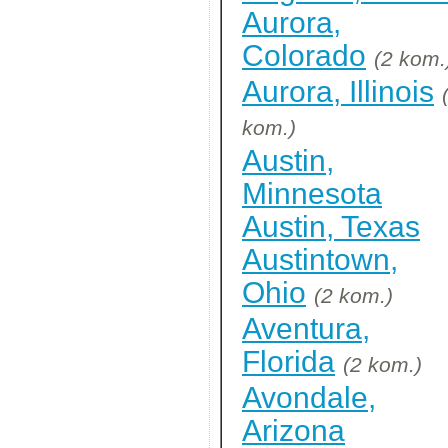
Aurora,
Colorado
(2 kom.
Aurora, Illinois
kom.)
Austin,
Minnesota
Austin, Texas
Austintown,
Ohio
(2 kom.)
Aventura,
Florida
(2 kom.)
Avondale,
Arizona