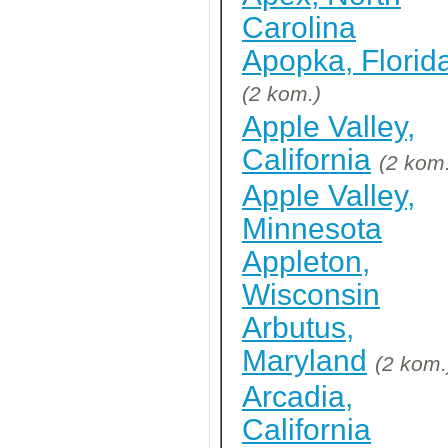
Carolina
Apopka, Florid
(2 kom.)
Apple Valley,
California
(2 kom
Apple Valley,
Minnesota
Appleton,
Wisconsin
Arbutus,
Maryland
(2 kom.
Arcadia,
California