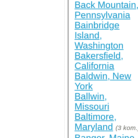
Back Mountain
Pennsylvania
Bainbridge
Island,
Washington
Bakersfield,
California
Baldwin, New
York
Ballwin,
Missouri
Baltimore,
Maryland
(3 kom.
Bangor, Maine