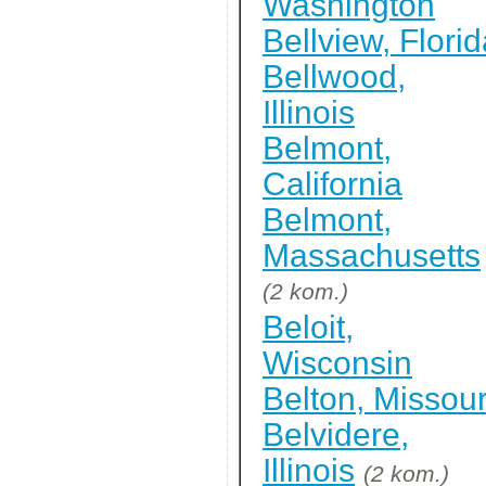
Washington
Bellview, Flori
Bellwood,
Illinois
Belmont,
California
Belmont,
Massachusetts
(2 kom.)
Beloit,
Wisconsin
Belton, Missour
Belvidere,
Illinois
(2 kom.)