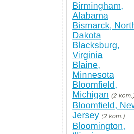
Birmingham,
Alabama
Bismarck, Nort
Dakota
Blacksburg,
Virginia
Blaine,
Minnesota
Bloomfield,
Michigan
(2 kom.
Bloomfield, Ne
Jersey
(2 kom.)
Bloomington,