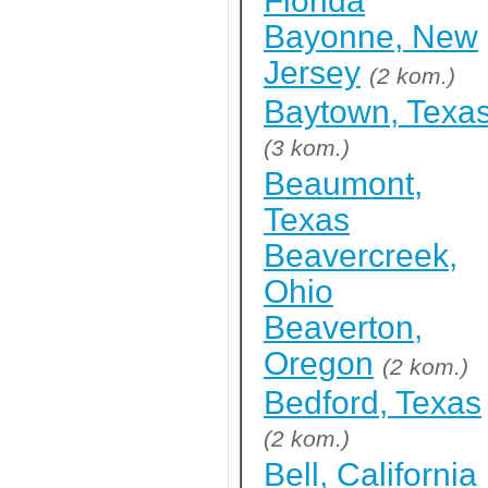
Florida
Bayonne, New
Jersey
(2 kom.)
Baytown, Texa
(3 kom.)
Beaumont,
Texas
Beavercreek,
Ohio
Beaverton,
Oregon
(2 kom.)
Bedford, Texas
(2 kom.)
Bell, California