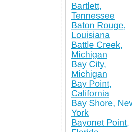
Bartlett,
Tennessee
Baton Rouge,
Louisiana
Battle Creek,
Michigan
Bay City,
Michigan
Bay Point,
California
Bay Shore, Ne
York
Bayonet Point,