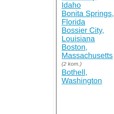
Idaho
Bonita Springs,
Florida
Bossier City,
Louisiana
Boston,
Massachusetts
(2 kom.)
Bothell,
Washington