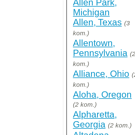
Allen Park,
Michigan
Allen, Texas
(3
kom.)
Allentown,
Pennsylvania
(
kom.)
Alliance, Ohio
(
kom.)
Aloha, Oregon
(2 kom.)
Alpharetta,
Georgia
(2 kom.)