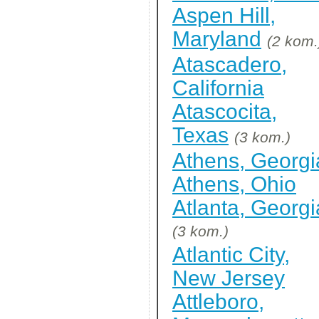
Aspen Hill,
Maryland
(2 kom.
Atascadero,
California
Atascocita,
Texas
(3 kom.)
Athens, Georgi
Athens, Ohio
Atlanta, Georgi
(3 kom.)
Atlantic City,
New Jersey
Attleboro,