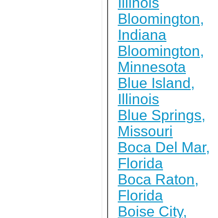
Illinois
Bloomington,
Indiana
Bloomington,
Minnesota
Blue Island,
Illinois
Blue Springs,
Missouri
Boca Del Mar,
Florida
Boca Raton,
Florida
Boise City,