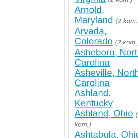
Arnold,
Maryland
(2 kom.
Arvada,
Colorado
(2 kom.
Asheboro, Nort
Carolina
Asheville, Nort
Carolina
Ashland,
Kentucky
Ashland, Ohio
kom.)
Ashtabula, Ohi